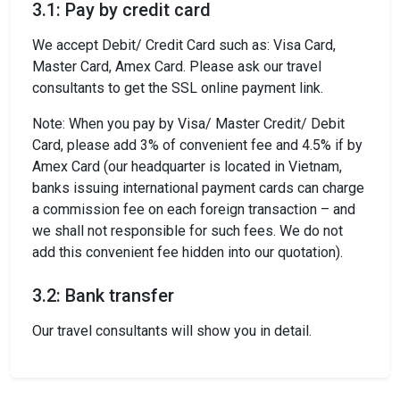
3.1: Pay by credit card
We accept Debit/ Credit Card such as: Visa Card,
Master Card, Amex Card. Please ask our travel
consultants to get the SSL online payment link.
Note: When you pay by Visa/ Master Credit/ Debit
Card, please add 3% of convenient fee and 4.5% if by
Amex Card (our headquarter is located in Vietnam,
banks issuing international payment cards can charge
a commission fee on each foreign transaction – and
we shall not responsible for such fees. We do not
add this convenient fee hidden into our quotation).
3.2: Bank transfer
Our travel consultants will show you in detail.