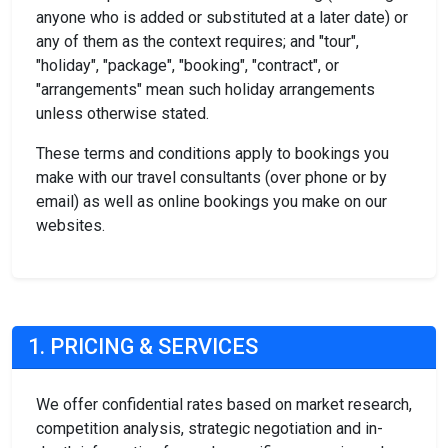
anyone who is added or substituted at a later date) or
any of them as the context requires; and "tour",
"holiday", "package", "booking", "contract", or
"arrangements" mean such holiday arrangements
unless otherwise stated.
These terms and conditions apply to bookings you
make with our travel consultants (over phone or by
email) as well as online bookings you make on our
websites.
1. PRICING & SERVICES
We offer confidential rates based on market research,
competition analysis, strategic negotiation and in-