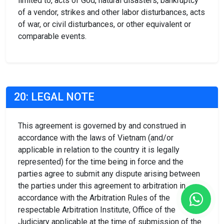
limited to, acts of God, natural disasters, bankruptcy
of a vendor, strikes and other labor disturbances, acts
of war, or civil disturbances, or other equivalent or
comparable events.
20: LEGAL NOTE
This agreement is governed by and construed in
accordance with the laws of Vietnam (and/or
applicable in relation to the country it is legally
represented) for the time being in force and the
parties agree to submit any dispute arising between
the parties under this agreement to arbitration in
accordance with the Arbitration Rules of the
respectable Arbitration Institute, Office of the
Judiciary applicable at the time of submission of the