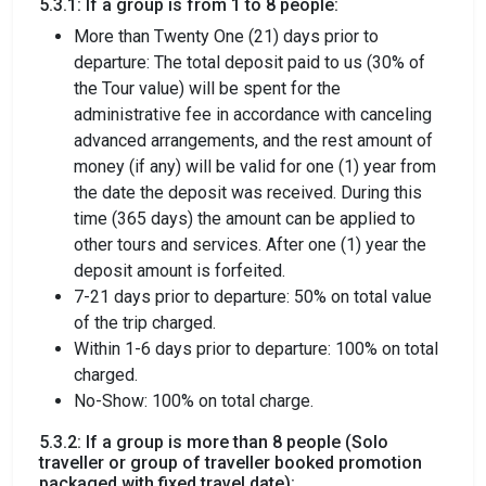
5.3.1: If a group is from 1 to 8 people:
More than Twenty One (21) days prior to
departure: The total deposit paid to us (30% of
the Tour value) will be spent for the
administrative fee in accordance with canceling
advanced arrangements, and the rest amount of
money (if any) will be valid for one (1) year from
the date the deposit was received. During this
time (365 days) the amount can be applied to
other tours and services. After one (1) year the
deposit amount is forfeited.
7-21 days prior to departure: 50% on total value
of the trip charged.
Within 1-6 days prior to departure: 100% on total
charged.
No-Show: 100% on total charge.
5.3.2: If a group is more than 8 people (Solo
traveller or group of traveller booked promotion
packaged with fixed travel date):