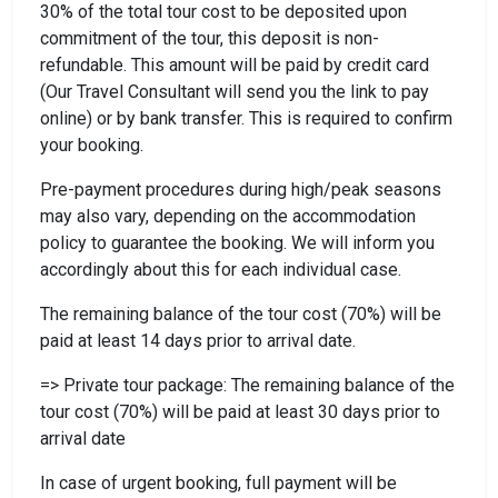
30% of the total tour cost to be deposited upon
commitment of the tour, this deposit is non-
refundable. This amount will be paid by credit card
(Our Travel Consultant will send you the link to pay
online) or by bank transfer. This is required to confirm
your booking.
Pre-payment procedures during high/peak seasons
may also vary, depending on the accommodation
policy to guarantee the booking. We will inform you
accordingly about this for each individual case.
The remaining balance of the tour cost (70%) will be
paid at least 14 days prior to arrival date.
=> Private tour package: The remaining balance of the
tour cost (70%) will be paid at least 30 days prior to
arrival date
In case of urgent booking, full payment will be