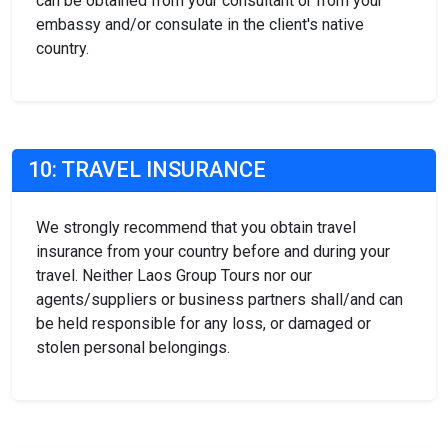
can be obtained from your consultant or from your
embassy and/or consulate in the client's native
country.
10: TRAVEL INSURANCE
We strongly recommend that you obtain travel
insurance from your country before and during your
travel. Neither Laos Group Tours nor our
agents/suppliers or business partners shall/and can
be held responsible for any loss, or damaged or
stolen personal belongings.