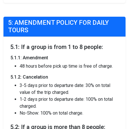
5: AMENDMENT POLICY FOR DAILY
TOURS
5.1: If a group is from 1 to 8 people:
5.1.1: Amendment
48 hours before pick up time is free of charge.
5.1.2: Cancelation
3-5 days prior to departure date: 30% on total
value of the trip charged.
1-2 days prior to departure date: 100% on total
charged.
No-Show: 100% on total charge.
5.2: If a group is more than 8 people: