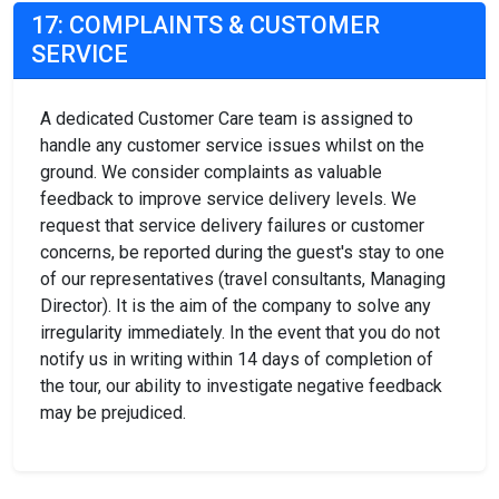
17: COMPLAINTS & CUSTOMER
SERVICE
A dedicated Customer Care team is assigned to
handle any customer service issues whilst on the
ground. We consider complaints as valuable
feedback to improve service delivery levels. We
request that service delivery failures or customer
concerns, be reported during the guest's stay to one
of our representatives (travel consultants, Managing
Director). It is the aim of the company to solve any
irregularity immediately. In the event that you do not
notify us in writing within 14 days of completion of
the tour, our ability to investigate negative feedback
may be prejudiced.