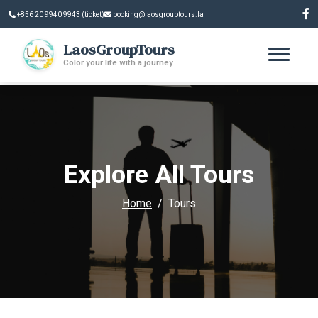
+856 20 9940 9943 (ticket)
booking@laosgrouptours.la
LaosGroupTours
Color your life with a journey
Explore All Tours
Home
Tours