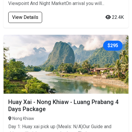
Viewpoint And Night MarketOn arrival you will...
View Details
22.4K
$295
Huay Xai - Nong Khiaw - Luang Prabang 4
Days Package
Nong Khiaw
Day 1: Huay xai pick up (Meals: N/A)Our Guide and