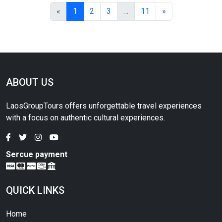
«
1
2
3
…
11
»
ABOUT US
LaosGroupTours offers unforgettable travel experiences
with a focus on authentic cultural experiences.
Sercue payment
QUICK LINKS
Home