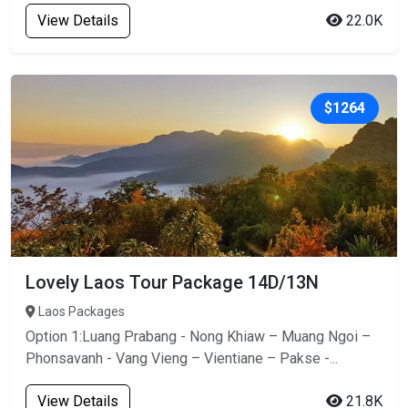
View Details
22.0K
$1264
Lovely Laos Tour Package 14D/13N
Laos Packages
Option 1:Luang Prabang - Nong Khiaw – Muang Ngoi –
Phonsavanh - Vang Vieng – Vientiane – Pakse -...
View Details
21.8K