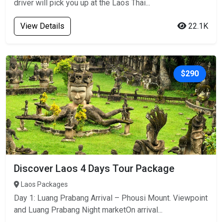
driver will pick you up at the Laos Thai...
View Details
22.1K
$290
Discover Laos 4 Days Tour Package
Laos Packages
Day 1: Luang Prabang Arrival – Phousi Mount. Viewpoint
and Luang Prabang Night marketOn arrival...