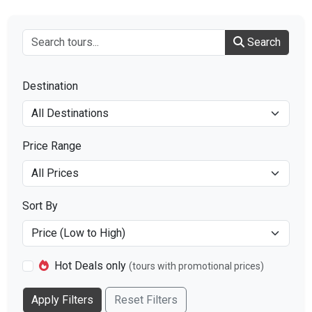
Search
Destination
Price Range
Sort By
Hot Deals only
(tours with promotional prices)
Apply Filters
Reset Filters