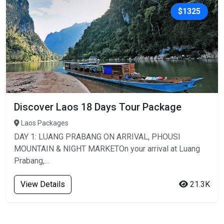
$1325
Discover Laos 18 Days Tour Package
Laos Packages
DAY 1: LUANG PRABANG ON ARRIVAL, PHOUSI
MOUNTAIN & NIGHT MARKETOn your arrival at Luang
Prabang,...
View Details
21.3K