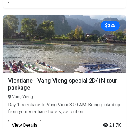
$225
Vientiane - Vang Vieng special 2D/1N tour
package
Vang Vieng
Day 1: Vientiane to Vang Vieng8:00 AM. Being picked up
from your Vientiane hotels, set out on...
View Details
21.7K