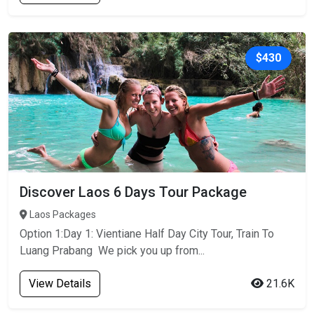
$430
Discover Laos 6 Days Tour Package
Laos Packages
Option 1:Day 1: Vientiane Half Day City Tour, Train To
Luang Prabang We pick you up from...
View Details
21.6K