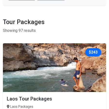
Tour Packages
Showing 97 results
$243
Laos Tour Packages
Laos Packages