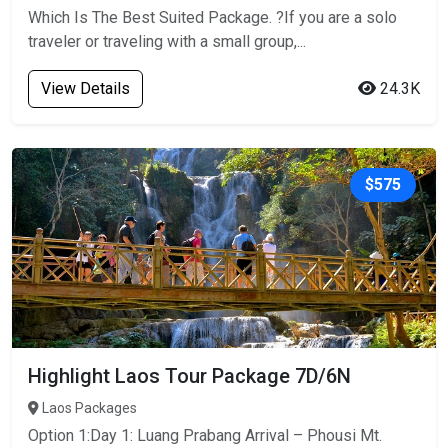
Which Is The Best Suited Package. ?If you are a solo
traveler or traveling with a small group,...
View Details
24.3K
$575
Highlight Laos Tour Package 7D/6N
Laos Packages
Option 1:Day 1: Luang Prabang Arrival – Phousi Mt.