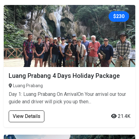
$230
Luang Prabang 4 Days Holiday Package
Luang Prabang
Day 1: Luang Prabang On ArrivalOn Your arrival our tour
guide and driver will pick you up then...
View Details
21.4K