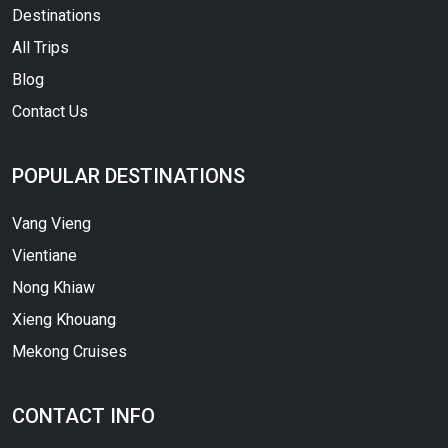
Destinations
All Trips
Blog
Contact Us
POPULAR DESTINATIONS
Vang Vieng
Vientiane
Nong Khiaw
Xieng Khouang
Mekong Cruises
CONTACT INFO