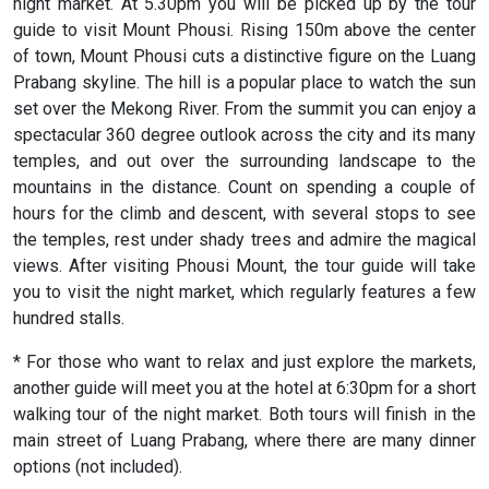
night market. At 5.30pm you will be picked up by the tour
guide to visit Mount Phousi. Rising 150m above the center
of town, Mount Phousi cuts a distinctive figure on the Luang
Prabang skyline. The hill is a popular place to watch the sun
set over the Mekong River. From the summit you can enjoy a
spectacular 360 degree outlook across the city and its many
temples, and out over the surrounding landscape to the
mountains in the distance. Count on spending a couple of
hours for the climb and descent, with several stops to see
the temples, rest under shady trees and admire the magical
views. After visiting Phousi Mount, the tour guide will take
you to visit the night market, which regularly features a few
hundred stalls.
* For those who want to relax and just explore the markets,
another guide will meet you at the hotel at 6:30pm for a short
walking tour of the night market. Both tours will finish in the
main street of Luang Prabang, where there are many dinner
options (not included).