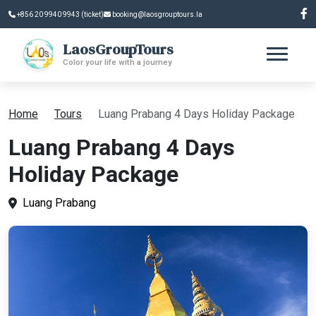
+856 20 9940 9943 (ticket)
booking@laosgrouptours.la
LaosGroupTours
Color your life with a journey
Home
Tours
Luang Prabang 4 Days Holiday Package
Luang Prabang 4 Days
Holiday Package
Luang Prabang