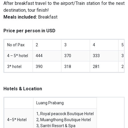
After breakfast travel to the airport/Train station for the next
destination, tour finish!
Meals included:
Breakfast
Price per person in USD
No of Pax
2
3
4
5
4 – 5* hotel
444
370
333
31
3* hotel
390
318
281
25
Hotels & Location
Luang Prabang
1, Royal peacock Boutique Hotel
4–5* Hotel
2, Muangthong Boutique Hotel
3, Santri Resort & Spa