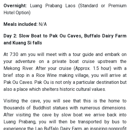
Overnight:
Luang Prabang Laos (Standard or Premium
Hotel Option)
Meals included:
N/A
Day 2: Slow Boat to Pak Ou Caves, Buffalo Dairy Farm
and Kuang Si falls
At 7:30 am you will meet with a tour guide and embark on
your adventure on a private boat cruise upstream the
Mekong River. After your cruise (Approx. 1.5 hour) with a
brief stop in a Rice Wine making village, you will arrive at
Pak Ou Caves. Pak Ou is not only a particular destination but
also a place which shelters historic cultural values.
Visiting the cave, you will see that this is the home to
thousands of Buddhist statues with numerous dimensions.
After visiting the cave by slow boat we arrive back into
Luang Prabang, you will then be transported by bus to
experience the Lao Buffalo Dairy Farm, an inspiring nonprofit