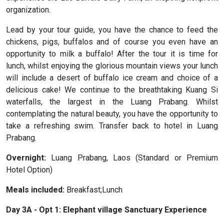
organization.
Lead by your tour guide, you have the chance to feed the
chickens, pigs, buffalos and of course you even have an
opportunity to milk a buffalo! After the tour it is time for
lunch, whilst enjoying the glorious mountain views your lunch
will include a desert of buffalo ice cream and choice of a
delicious cake! We continue to the breathtaking Kuang Si
waterfalls, the largest in the Luang Prabang. Whilst
contemplating the natural beauty, you have the opportunity to
take a refreshing swim. Transfer back to hotel in Luang
Prabang.
Overnight:
Luang Prabang, Laos (Standard or Premium
Hotel Option)
Meals included:
Breakfast;Lunch
Day 3A - Opt 1: Elephant village Sanctuary Experience