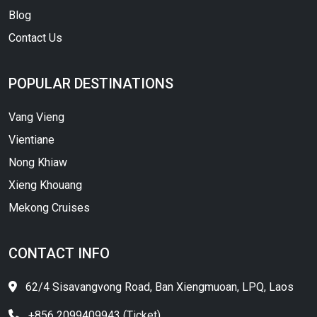
Blog
Contact Us
POPULAR DESTINATIONS
Vang Vieng
Vientiane
Nong Khiaw
Xieng Khouang
Mekong Cruises
CONTACT INFO
62/4 Sisavangvong Road, Ban Xiengmuoan, LPQ, Laos
+856 2099409943 (Ticket)