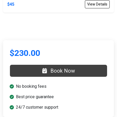
$45
View Details
$230.00
Book Now
No booking fees
Best price guarantee
24/7 customer support