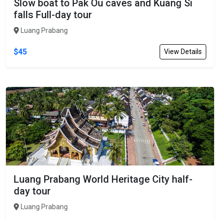
Slow boat to Pak Ou caves and Kuang Si
falls Full-day tour
Luang Prabang
$45
View Details
Luang Prabang World Heritage City half-
day tour
Luang Prabang