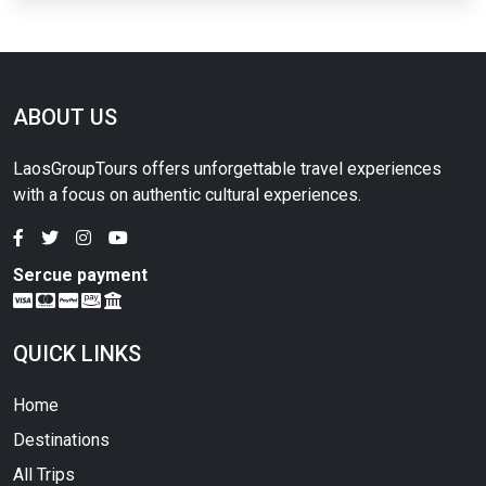
ABOUT US
LaosGroupTours offers unforgettable travel experiences
with a focus on authentic cultural experiences.
Sercue payment
QUICK LINKS
Home
Destinations
All Trips