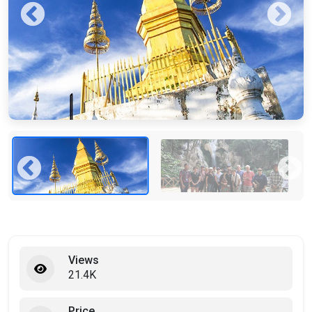
Views
21.4K
Price