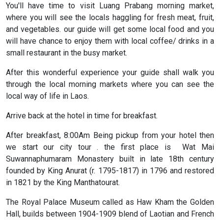
You'll have time to visit Luang Prabang morning market,
where you will see the locals haggling for fresh meat, fruit,
and vegetables. our guide will get some local food and you
will have chance to enjoy them with local coffee/ drinks in a
small restaurant in the busy market.
After this wonderful experience your guide shall walk you
through the local morning markets where you can see the
local way of life in Laos.
Arrive back at the hotel in time for breakfast.
After breakfast, 8:00Am Being pickup from your hotel then
we start our city tour . the first place is Wat Mai
Suwannaphumaram Monastery built in late 18th century
founded by King Anurat (r. 1795-1817) in 1796 and restored
in 1821 by the King Manthatourat.
The Royal Palace Museum called as Haw Kham the Golden
Hall, builds between 1904-1909 blend of Laotian and French