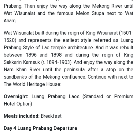
Prabang. Then enjoy the way along the Mekong River until
Wat Wisunalat and the famous Melon Stupa next to Wat
Aham,
Wat Wisunalat built during the reign of King Wisunarat (1501-
1520) and represents the earliest style referred as Luang
Prabang Style of Lao temple architecture. And it was rebuilt
between 1896 and 1898 and during the reign of King
Sakkarin Kamsuk (r. 1894-1903). And enjoy the way along the
Nam Khan River until the peninsula, after a stop on the
sandbanks of the Mekong confluence. Continue with next to
The World Heritage House:
Overnight:
Luang Prabang Laos (Standard or Premium
Hotel Option)
Meals included:
Breakfast
Day 4 Luang Prabang Departure