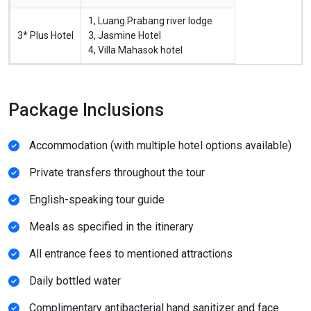
1, Luang Prabang river lodge
3* Plus Hotel
3, Jasmine Hotel
4, Villa Mahasok hotel
Package Inclusions
Accommodation (with multiple hotel options available)
Private transfers throughout the tour
English-speaking tour guide
Meals as specified in the itinerary
All entrance fees to mentioned attractions
Daily bottled water
Complimentary antibacterial hand sanitizer and face