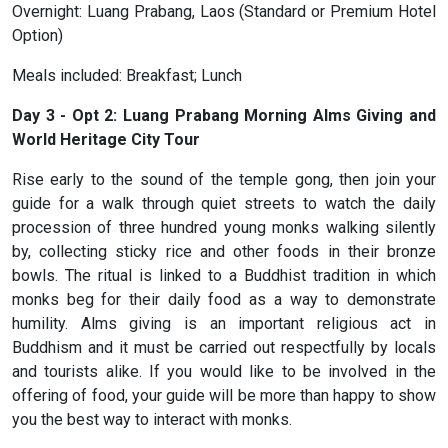
Overnight: Luang Prabang, Laos (Standard or Premium Hotel
Option)
Meals included: Breakfast; Lunch
Day 3 - Opt 2: Luang Prabang Morning Alms Giving and
World Heritage City Tour
Rise early to the sound of the temple gong, then join your
guide for a walk through quiet streets to watch the daily
procession of three hundred young monks walking silently
by, collecting sticky rice and other foods in their bronze
bowls. The ritual is linked to a Buddhist tradition in which
monks beg for their daily food as a way to demonstrate
humility. Alms giving is an important religious act in
Buddhism and it must be carried out respectfully by locals
and tourists alike. If you would like to be involved in the
offering of food, your guide will be more than happy to show
you the best way to interact with monks.