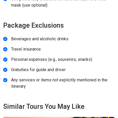
mask (use optional)
Package Exclusions
Beverages and alcoholic drinks
Travel insurance
Personal expenses (e.g., souvenirs, snacks)
Gratuities for guide and driver
Any services or items not explicitly mentioned in the
itinerary
Similar Tours You May Like