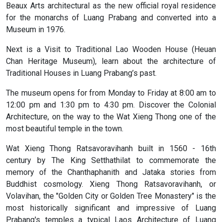
Beaux Arts architectural as the new official royal residence
for the monarchs of Luang Prabang and converted into a
Museum in 1976.
Next is a Visit to Traditional Lao Wooden House (Heuan
Chan Heritage Museum), learn about the architecture of
Traditional Houses in Luang Prabang’s past.
The museum opens for from Monday to Friday at 8:00 am to
12:00 pm and 1:30 pm to 4:30 pm. Discover the Colonial
Architecture, on the way to the Wat Xieng Thong one of the
most beautiful temple in the town.
Wat Xieng Thong Ratsavoravihanh built in 1560 - 16th
century by The King Setthathilat to commemorate the
memory of the Chanthaphanith and Jataka stories from
Buddhist cosmology. Xieng Thong Ratsavoravihanh, or
Volavihan, the "Golden City or Golden Tree Monastery" is the
most historically significant and impressive of Luang
Prabang's temples a typical Laos Architecture of Luang