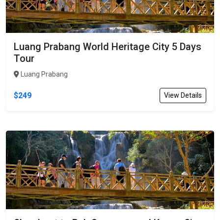
Luang Prabang World Heritage City 5 Days
Tour
Luang Prabang
$249
View Details