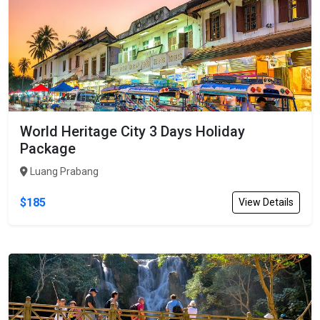
World Heritage City 3 Days Holiday
Package
Luang Prabang
$185
View Details