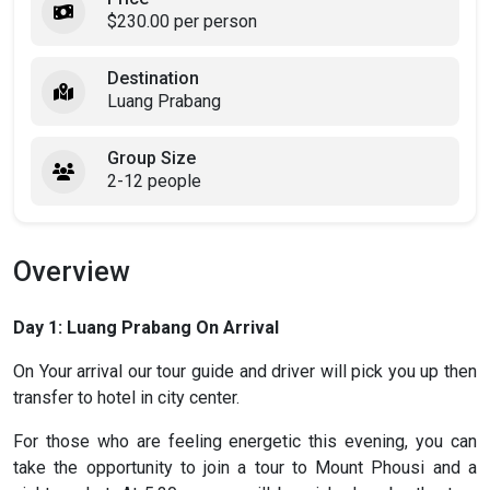
$230.00 per person
Destination
Luang Prabang
Group Size
2-12 people
Overview
Day 1: Luang Prabang On Arrival
On Your arrival our tour guide and driver will pick you up then
transfer to hotel in city center.
For those who are feeling energetic this evening, you can
take the opportunity to join a tour to Mount Phousi and a