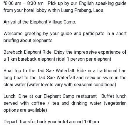
"8:00 am – 8:30 am: Pick up by our English speaking guide
from your hotel lobby within Luang Prabang, Laos.
Arrival at the Elephant Village Camp:
Welcome greeting by your guide and participate in a short
briefing about elephants
Bareback Elephant Ride: Enjoy the impressive experience of
a 1 km bareback elephant ride! 1 person per elephant
Boat trip to the Tad Sae Waterfall: Ride in a traditional Lao
long boat to the Tad Sae Waterfall and relax or swim in the
clear water (water levels vary with seasonal conditions)
Lunch: Dine at our Elephant Camp restaurant. Buffet lunch
served with coffee / tea and drinking water (vegetarian
options are available)
Depart: Transfer back your hotel around 1:00pm