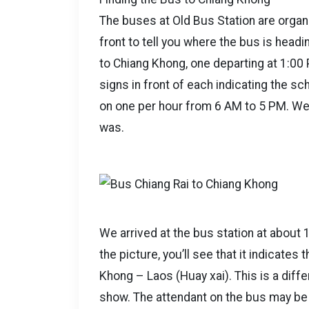
The buses at Old Bus Station are organi
front to tell you where the bus is hea
to Chiang Khong, one departing at 1:00
signs in front of each indicating the s
on one per hour from 6 AM to 5 PM. We’
was.
We arrived at the bus station at about 1
the picture, you’ll see that it indicates
Khong – Laos (Huay xai). This is a diff
show. The attendant on the bus may be 