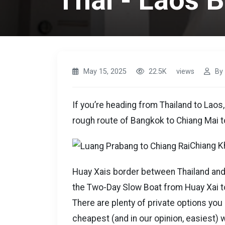
Thai - Laos 
May 15, 2025
22.5K
views
By
If you’re heading from Thailand to Laos,
rough route of Bangkok to Chiang Mai t
Chiang Kh
Huay Xais border between Thailand and L
the Two-Day Slow Boat from Huay Xai t
There are plenty of private options you
cheapest (and in our opinion, easiest) 