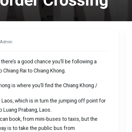
Border Crossing
 Admin
 there’s a good chance you’ll be following a
o Chiang Rai to Chiang Khong.
ong is where you’ll find the Chiang Khong /
aos, which is in turn the jumping off point for
o Luang Prabang, Laos.
 can book, from mini-buses to taxis, but the
way is to take the public bus from