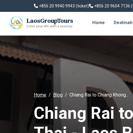
+856 20 9940 9943 (ticket)
+856 20 9604 7136 (
LaosGroupTours
Home
Destinat
Color your life with a journey
Home
Blog
Chiang Rai to Chiang Khong...
Chiang Rai t