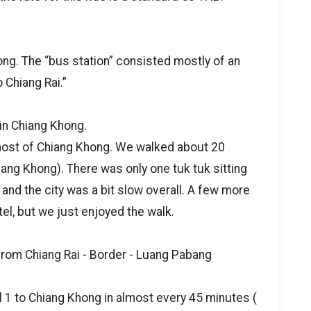
hong. The “bus station” consisted mostly of an
o Chiang Rai.”
 in Chiang Khong.
 most of Chiang Khong. We walked about 20
iang Khong). There was only one tuk tuk sitting
 and the city was a bit slow overall. A few more
tel, but we just enjoyed the walk.
from Chiang Rai - Border - Luang Pabang
 1 to Chiang Khong in almost every 45 minutes (