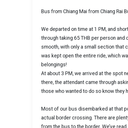
Bus from Chiang Mai from Chiang Rai B
We departed on time at 1 PM, and short
through taking 65 THB per person and co
smooth, with only a small section that 
was kept open the entire ride, which wa
belongings!
At about 3 PM, we arrived at the spot 
there, the attendant came through aski
those who wanted to do so know they had
Most of our bus disembarked at that poi
actual border crossing. There are plenty
from the bus to the border. We’ve read t