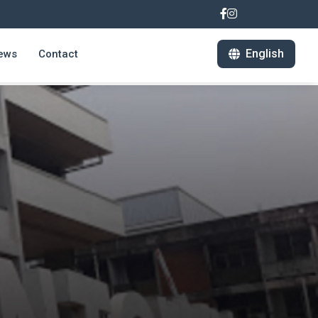
English
ews
Contact