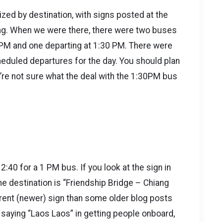
zed by destination, with signs posted at the
ding. When we were there, there were two buses
 PM and one departing at 1:30 PM. There were
cheduled departures for the day. You should plan
re not sure what the deal with the 1:30PM bus
2:40 for a 1 PM bus. If you look at the sign in
 the destination is “Friendship Bridge – Chiang
erent (newer) sign than some older blog posts
saying “Laos Laos” in getting people onboard,