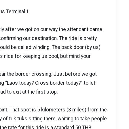
us Terminal 1
ly after we got on our way the attendant came
nfirming our destination. The ride is pretty
could be called winding. The back door (by us)
s nice for keeping us cool, but mind your
near the border crossing. Just before we got
ng “Laos today? Cross border today?” to let
 to exit at the first stop.
nt. That spot is 5 kilometers (3 miles) from the
 of tuk tuks sitting there, waiting to take people
he rate for this ride is a standard 50 THB.