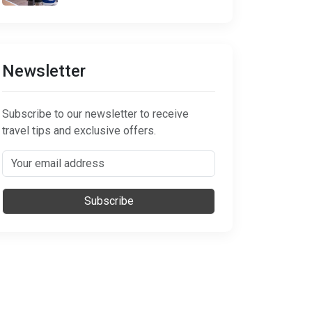
Newsletter
Subscribe to our newsletter to receive
travel tips and exclusive offers.
Subscribe