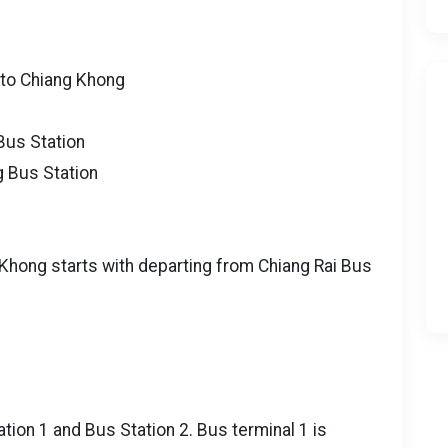
 to Chiang Khong
Bus Station
g Bus Station
 Khong starts with departing from Chiang Rai Bus
ation 1 and Bus Station 2. Bus terminal 1 is