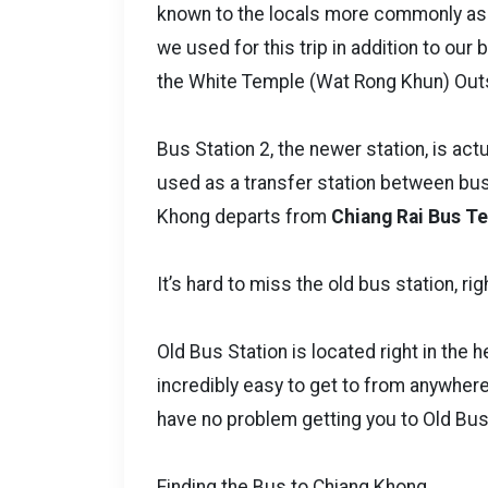
known to the locals more commonly as 
we used for this trip in addition to our
the White Temple (Wat Rong Khun) Outs
Bus Station 2, the newer station, is actu
used as a transfer station between buse
Khong departs from
Chiang Rai Bus Te
It’s hard to miss the old bus station, righ
Old Bus Station is located right in the he
incredibly easy to get to from anywhere 
have no problem getting you to Old Bus
Finding the Bus to Chiang Khong