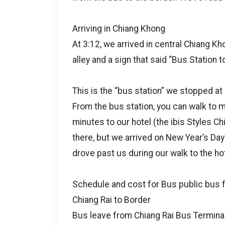
Arriving in Chiang Khong
At 3:12, we arrived in central Chiang K
alley and a sign that said “Bus Station t
This is the “bus station” we stopped at
From the bus station, you can walk to
minutes to our hotel (the ibis Styles Ch
there, but we arrived on New Year’s Day
drove past us during our walk to the ho
Schedule and cost for Bus public bus 
Chiang Rai to Border
Bus leave from Chiang Rai Bus Terminal