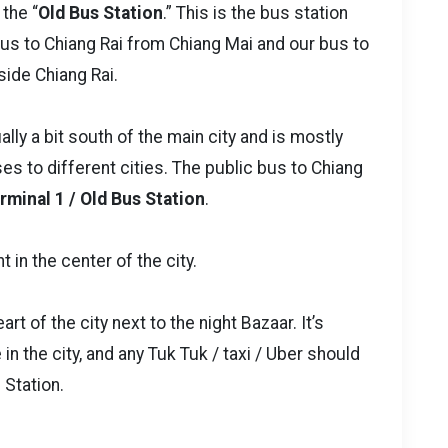
the “
Old Bus Station
.” This is the bus station
 bus to Chiang Rai from Chiang Mai and our bus to
ide Chiang Rai.
ally a bit south of the main city and is mostly
s to different cities. The public bus to Chiang
rminal 1 / Old Bus Station
.
t in the center of the city.
art of the city next to the night Bazaar. It’s
in the city, and any Tuk Tuk / taxi / Uber should
 Station.