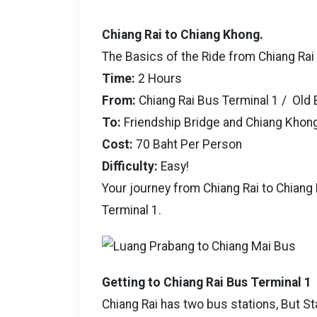
Chiang Rai to Chiang Khong.
The Basics of the Ride from Chiang Rai
Time:
2 Hours
From:
Chiang Rai Bus Terminal 1 / Old 
To:
Friendship Bridge and Chiang Khon
Cost:
70 Baht Per Person
Difficulty:
Easy!
Your journey from Chiang Rai to Chiang
Terminal 1.
Getting to Chiang Rai Bus Terminal 1
Chiang Rai has two bus stations, But St