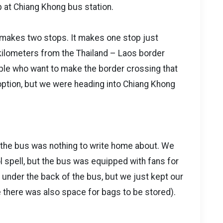
op at Chiang Khong bus station.
w makes two stops. It makes one stop just
kilometers from the Thailand – Laos border
ople who want to make the border crossing that
option, but we were heading into Chiang Khong
, the bus was nothing to write home about. We
ol spell, but the bus was equipped with fans for
 under the back of the bus, but we just kept our
e there was also space for bags to be stored).