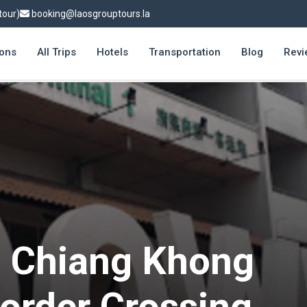
tour)
booking@laosgrouptours.la
ions
All Trips
Hotels
Transportation
Blog
Revi
o Chiang Khong