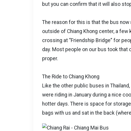
but you can confirm that it will also st
The reason for this is that the bus no
outside of Chiang Khong center, a few 
crossing at “Friendship Bridge” for pe
day. Most people on our bus took that 
proper.
The Ride to Chiang Khong
Like the other public buses in Thailand
were riding in January during a nice co
hotter days. There is space for storage
bags with us and sat in the back (wher