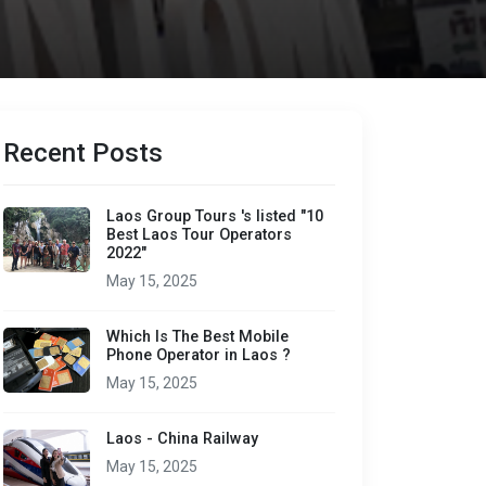
Recent Posts
Laos Group Tours 's listed "10
Best Laos Tour Operators
2022"
May 15, 2025
Which Is The Best Mobile
Phone Operator in Laos ?
May 15, 2025
Laos - China Railway
May 15, 2025