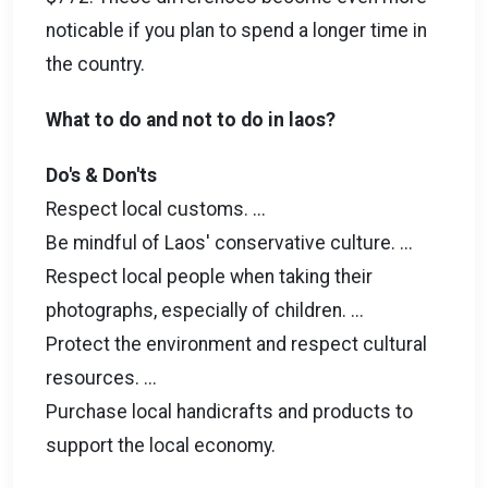
noticable if you plan to spend a longer time in
the country.
What to do and not to do in laos?
Do's & Don'ts
Respect local customs. ...
Be mindful of Laos' conservative culture. ...
Respect local people when taking their
photographs, especially of children. ...
Protect the environment and respect cultural
resources. ...
Purchase local handicrafts and products to
support the local economy.