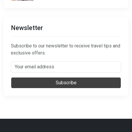
Newsletter
Subscribe to our newsletter to receive travel tips and
exclusive offers.
Subscribe