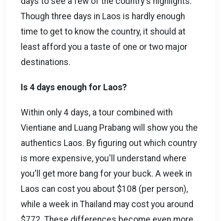
days to see a few of the country's highlights.
Though three days in Laos is hardly enough
time to get to know the country, it should at
least afford you a taste of one or two major
destinations.
Is 4 days enough for Laos?
Within only 4 days, a tour combined with
Vientiane and Luang Prabang will show you the
authentics Laos. By figuring out which country
is more expensive, you'll understand where
you'll get more bang for your buck. A week in
Laos can cost you about $108 (per person),
while a week in Thailand may cost you around
$772. These differences become even more