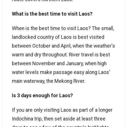
What is the best time to visit Laos?
When is the best time to visit Laos? The small,
landlocked country of Laos is best visited
between October and April, when the weather's
warm and dry throughout. River travel is best
between November and January, when high
water levels make passage easy along Laos'
main waterway, the Mekong River.
Is 3 days enough for Laos?
If you are only visiting Laos as part of a longer
Indochina trip, then set aside at least three