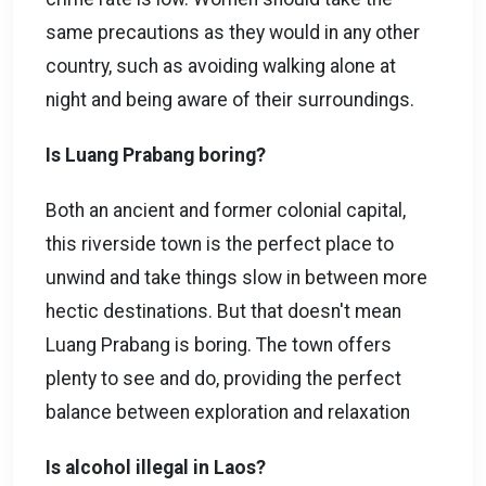
same precautions as they would in any other
country, such as avoiding walking alone at
night and being aware of their surroundings.
Is Luang Prabang boring?
Both an ancient and former colonial capital,
this riverside town is the perfect place to
unwind and take things slow in between more
hectic destinations. But that doesn't mean
Luang Prabang is boring. The town offers
plenty to see and do, providing the perfect
balance between exploration and relaxation
Is alcohol illegal in Laos?