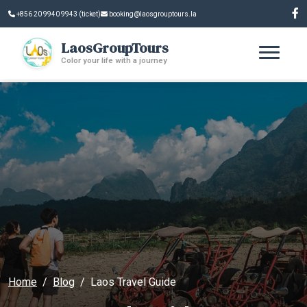
+856 20 9940 9943 (ticket)
booking@laosgrouptours.la
LaosGroupTours
Color your life with a journey
Home
Blog
Laos Travel Guide