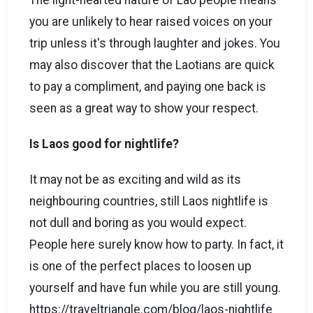
The light-hearted nature of Lao people means
you are unlikely to hear raised voices on your
trip unless it's through laughter and jokes. You
may also discover that the Laotians are quick
to pay a compliment, and paying one back is
seen as a great way to show your respect.
Is Laos good for nightlife?
It may not be as exciting and wild as its
neighbouring countries, still Laos nightlife is
not dull and boring as you would expect.
People here surely know how to party. In fact, it
is one of the perfect places to loosen up
yourself and have fun while you are still young.
https://traveltriangle.com/blog/laos-nightlife