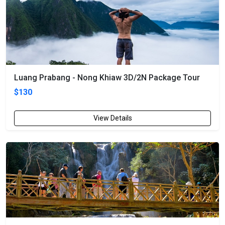
Luang Prabang - Nong Khiaw 3D/2N Package Tour
$130
View Details