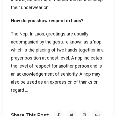
their underwear on.
How do you show respect in Laos?
The Nop. In Laos, greetings are usually
accompanied by the gesture known as a 'nop',
which is the placing of two hands together in a
prayer position at chest level. A nop indicates
the level of respect for another person and is
an acknowledgement of seniority. A nop may
also be used as an expression of thanks or
regard ...
Share This Post: