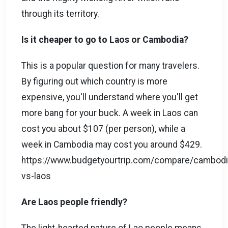
through its territory.
Is it cheaper to go to Laos or Cambodia?
This is a popular question for many travelers.
By figuring out which country is more
expensive, you'll understand where you'll get
more bang for your buck. A week in Laos can
cost you about $107 (per person), while a
week in Cambodia may cost you around $429.
https://www.budgetyourtrip.com/compare/cambodi
vs-laos
Are Laos people friendly?