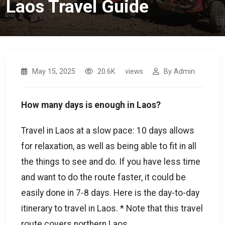
Laos Travel Guide
May 15, 2025
20.6K
views
By Admin
How many days is enough in Laos?
Travel in Laos at a slow pace: 10 days allows
for relaxation, as well as being able to fit in all
the things to see and do. If you have less time
and want to do the route faster, it could be
easily done in 7-8 days. Here is the day-to-day
itinerary to travel in Laos. * Note that this travel
route covers northern Laos.