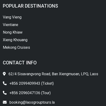
POPULAR DESTINATIONS
Vang Vieng
Vientiane
Nong Khiaw
Xieng Khouang
Mekong Cruises
CONTACT INFO
62/4 Sisavangvong Road, Ban Xiengmuoan, LPQ, Laos
+856 2099409943 (Ticket)
+856 2096047136 (Tour)
booking@laosgrouptours.la