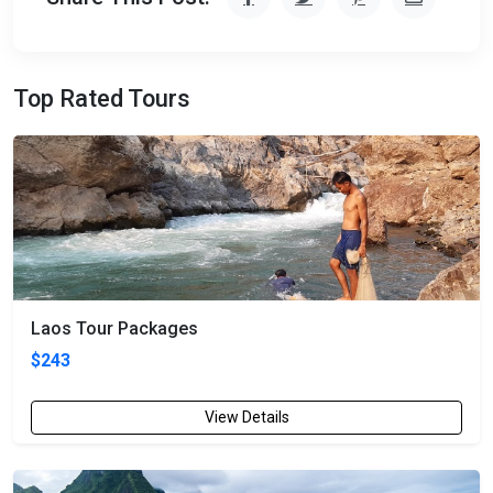
Top Rated Tours
Laos Tour Packages
$243
View Details