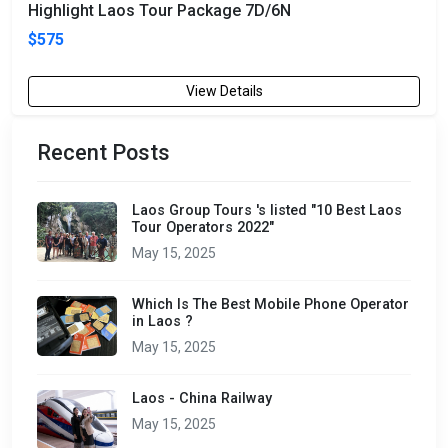
Highlight Laos Tour Package 7D/6N
$575
View Details
Recent Posts
Laos Group Tours 's listed "10 Best Laos
Tour Operators 2022"
May 15, 2025
Which Is The Best Mobile Phone Operator
in Laos ?
May 15, 2025
Laos - China Railway
May 15, 2025