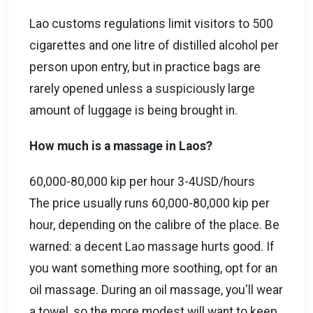
Lao customs regulations limit visitors to 500
cigarettes and one litre of distilled alcohol per
person upon entry, but in practice bags are
rarely opened unless a suspiciously large
amount of luggage is being brought in.
How much is a massage in Laos?
60,000-80,000 kip per hour 3-4USD/hours
The price usually runs 60,000-80,000 kip per
hour, depending on the calibre of the place. Be
warned: a decent Lao massage hurts good. If
you want something more soothing, opt for an
oil massage. During an oil massage, you'll wear
a towel, so the more modest will want to keep