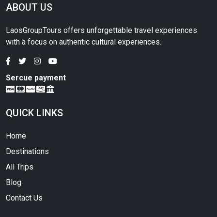
ABOUT US
LaosGroupTours offers unforgettable travel experiences
with a focus on authentic cultural experiences.
Sercue payment
QUICK LINKS
Home
Destinations
All Trips
Blog
Contact Us