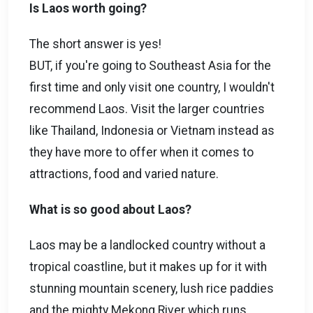
Is Laos worth going?
The short answer is yes!
BUT, if you're going to Southeast Asia for the
first time and only visit one country, I wouldn't
recommend Laos. Visit the larger countries
like Thailand, Indonesia or Vietnam instead as
they have more to offer when it comes to
attractions, food and varied nature.
What is so good about Laos?
Laos may be a landlocked country without a
tropical coastline, but it makes up for it with
stunning mountain scenery, lush rice paddies
and the mighty Mekong River which runs