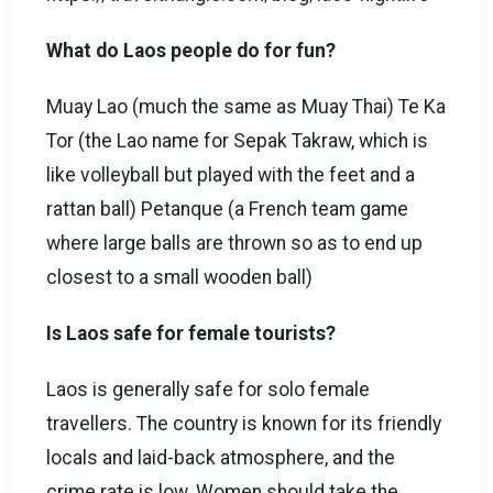
What do Laos people do for fun?
Muay Lao (much the same as Muay Thai) Te Ka
Tor (the Lao name for Sepak Takraw, which is
like volleyball but played with the feet and a
rattan ball) Petanque (a French team game
where large balls are thrown so as to end up
closest to a small wooden ball)
Is Laos safe for female tourists?
Laos is generally safe for solo female
travellers. The country is known for its friendly
locals and laid-back atmosphere, and the
crime rate is low. Women should take the