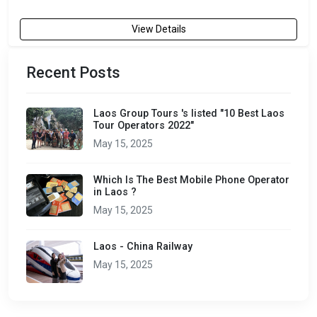
View Details
Recent Posts
Laos Group Tours 's listed "10 Best Laos
Tour Operators 2022"
May 15, 2025
Which Is The Best Mobile Phone Operator
in Laos ?
May 15, 2025
Laos - China Railway
May 15, 2025