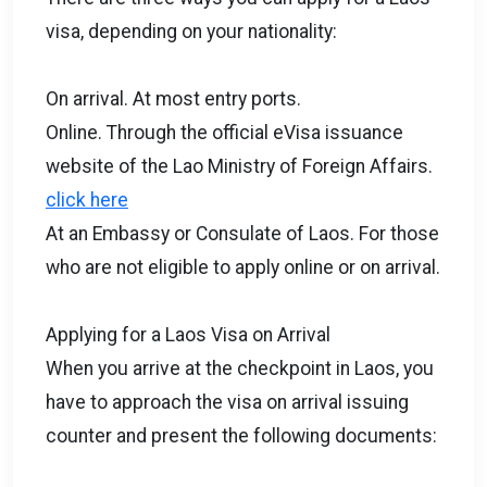
visa, depending on your nationality:
On arrival. At most entry ports.
Online. Through the official eVisa issuance
website of the Lao Ministry of Foreign Affairs.
click here
At an Embassy or Consulate of Laos. For those
who are not eligible to apply online or on arrival.
Applying for a Laos Visa on Arrival
When you arrive at the checkpoint in Laos, you
have to approach the visa on arrival issuing
counter and present the following documents: