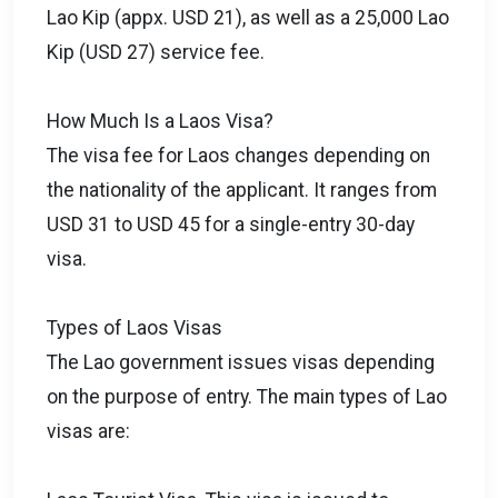
Lao Kip (appx. USD 21), as well as a 25,000 Lao
Kip (USD 27) service fee.
How Much Is a Laos Visa?
The visa fee for Laos changes depending on
the nationality of the applicant. It ranges from
USD 31 to USD 45 for a single-entry 30-day
visa.
Types of Laos Visas
The Lao government issues visas depending
on the purpose of entry. The main types of Lao
visas are: