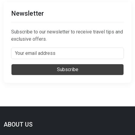
Newsletter
Subscribe to our newsletter to receive travel tips and
exclusive offers.
Subscribe
ABOUT US