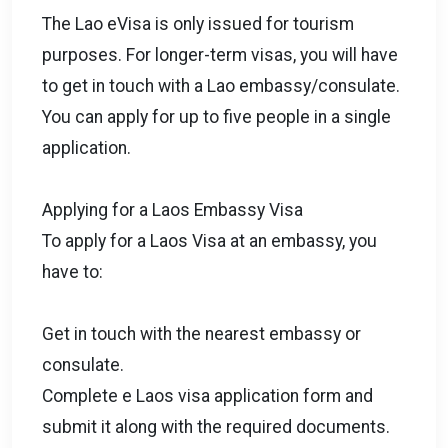
The Lao eVisa is only issued for tourism
purposes. For longer-term visas, you will have
to get in touch with a Lao embassy/consulate.
You can apply for up to five people in a single
application.
Applying for a Laos Embassy Visa
To apply for a Laos Visa at an embassy, you
have to:
Get in touch with the nearest embassy or
consulate.
Complete e Laos visa application form and
submit it along with the required documents.