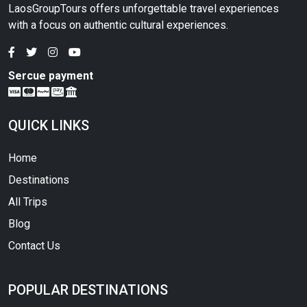
LaosGroupTours offers unforgettable travel experiences
with a focus on authentic cultural experiences.
Sercue payment
QUICK LINKS
Home
Destinations
All Trips
Blog
Contact Us
POPULAR DESTINATIONS