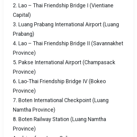
2. Lao – Thai Friendship Bridge I (Vientiane
Capital)
3. Luang Prabang International Airport (Luang
Prabang)
4. Lao – Thai Friendship Bridge II (Savannakhet
Province)
5. Pakse International Airport (Champasack
Province)
6. Lao-Thai Friendship Bridge IV (Bokeo
Province)
7. Boten International Checkpoint (Luang
Namtha Province)
8. Boten Railway Station (Luang Namtha
Province)