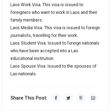
Laos Work Visa. This visa is issued to
foreigners who want to work in Laos and their
family members.
Laos Media Visa. This visa is issued to foreign
journalists, travelling for their work.
Laos Student Visa. Issued to foreign nationals
who have been accepted into a Lao
educational institution.
Laos Spouse Visa. Issued to the spouses of
Lao nationals.
Share This Post: