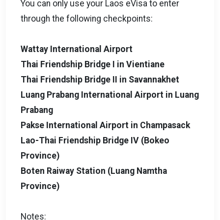
You can only use your Laos eVisa to enter
through the following checkpoints:
Wattay International Airport
Thai Friendship Bridge I in Vientiane
Thai Friendship Bridge II in Savannakhet
Luang Prabang International Airport in Luang
Prabang
Pakse International Airport in Champasack
Lao-Thai Friendship Bridge IV (Bokeo
Province)
Boten Raiway Station (Luang Namtha
Province)
Notes: