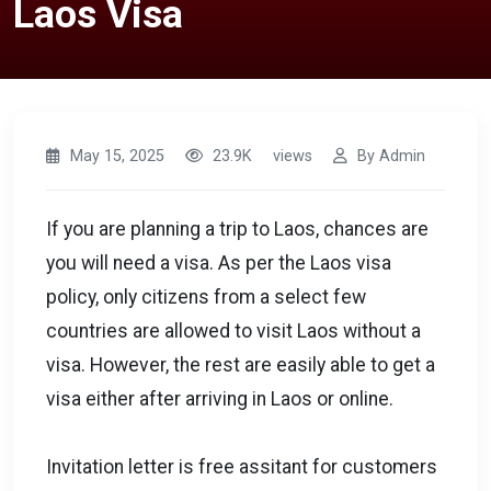
Laos Visa
May 15, 2025
23.9K
views
By Admin
If you are planning a trip to Laos, chances are
you will need a visa. As per the Laos visa
policy, only citizens from a select few
countries are allowed to visit Laos without a
visa. However, the rest are easily able to get a
visa either after arriving in Laos or online.
Invitation letter is free assitant for customers