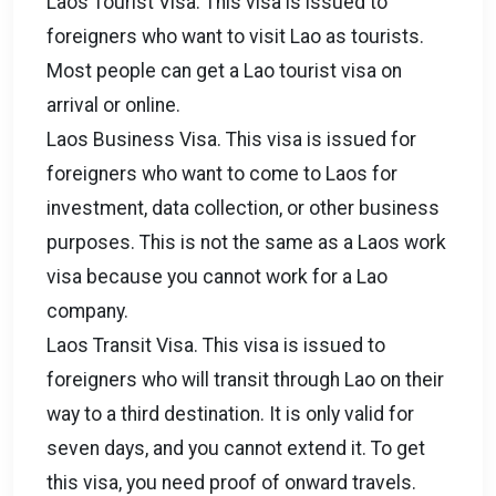
Laos Tourist Visa. This visa is issued to
foreigners who want to visit Lao as tourists.
Most people can get a Lao tourist visa on
arrival or online.
Laos Business Visa. This visa is issued for
foreigners who want to come to Laos for
investment, data collection, or other business
purposes. This is not the same as a Laos work
visa because you cannot work for a Lao
company.
Laos Transit Visa. This visa is issued to
foreigners who will transit through Lao on their
way to a third destination. It is only valid for
seven days, and you cannot extend it. To get
this visa, you need proof of onward travels.