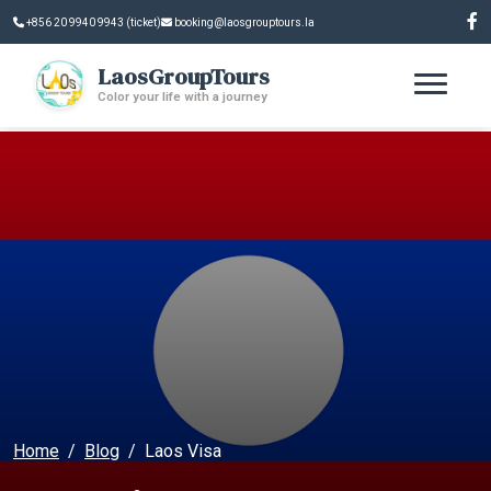
+856 20 9940 9943 (ticket)
booking@laosgrouptours.la
LaosGroupTours
Color your life with a journey
Home
Blog
Laos Visa