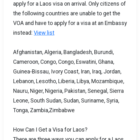
apply for a Laos visa on arrival. Only citizens of
the following countries are unable to get the
VOA and have to apply for a visa at an Embassy
instead:
View list
Afghanistan, Algeria, Bangladesh, Burundi,
Cameroon, Congo, Congo, Eswatini, Ghana,
Guinea-Bissau, Ivory Coast, Iran, Iraq, Jordan,
Lebanon, Lesotho, Liberia, Libya, Mozambique,
Nauru, Niger, Nigeria, Pakistan, Senegal, Sierra
Leone, South Sudan, Sudan, Suriname, Syria,
Tonga, Zambia,Zimbabwe
How Can I Get a Visa for Laos?
There are three ways you can apply for a Laos