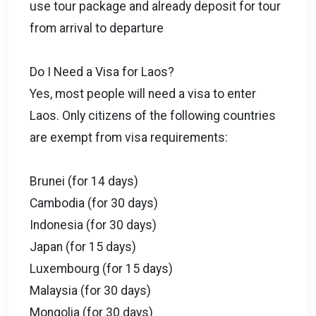
use tour package and already deposit for tour
from arrival to departure
Do I Need a Visa for Laos?
Yes, most people will need a visa to enter
Laos. Only citizens of the following countries
are exempt from visa requirements:
Brunei (for 14 days)
Cambodia (for 30 days)
Indonesia (for 30 days)
Japan (for 15 days)
Luxembourg (for 15 days)
Malaysia (for 30 days)
Mongolia (for 30 days)