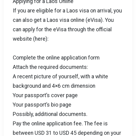
Applying for a Laos Online
If you are eligible for a Laos visa on arrival, you
can also get a Laos visa online (eVisa). You
can apply for the eVisa through the official
website (here):
Complete the online application form
Attach the required documents:
A recent picture of yourself, with a white
background and 4×6 cm dimension
Your passport’s cover page
Your passport’s bio page
Possibly, additional documents.
Pay the online application fee. The fee is
between USD 31 to USD 45 depending on your