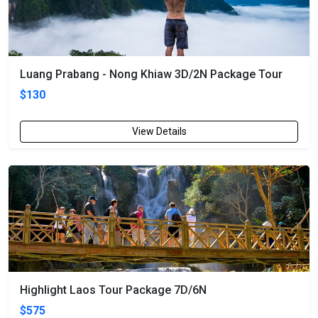
Luang Prabang - Nong Khiaw 3D/2N Package Tour
$130
View Details
Highlight Laos Tour Package 7D/6N
$575