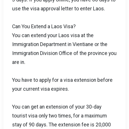
use the visa approval letter to enter Laos.
Can You Extend a Laos Visa?
You can extend your Laos visa at the
Immigration Department in Vientiane or the
Immigration Division Office of the province you
are in.
You have to apply for a visa extension before
your current visa expires.
You can get an extension of your 30-day
tourist visa only two times, for a maximum
stay of 90 days. The extension fee is 20,000