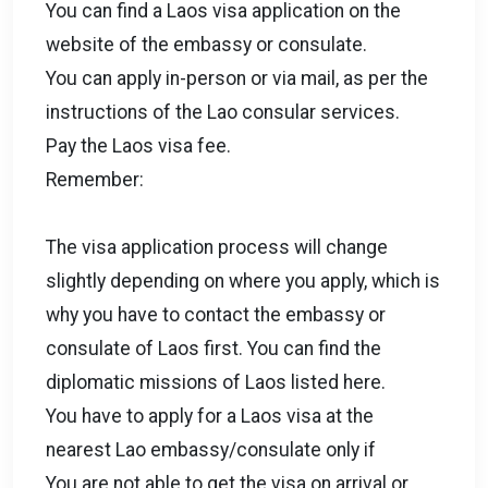
You can find a Laos visa application on the
website of the embassy or consulate.
You can apply in-person or via mail, as per the
instructions of the Lao consular services.
Pay the Laos visa fee.
Remember:
The visa application process will change
slightly depending on where you apply, which is
why you have to contact the embassy or
consulate of Laos first. You can find the
diplomatic missions of Laos listed here.
You have to apply for a Laos visa at the
nearest Lao embassy/consulate only if
You are not able to get the visa on arrival or