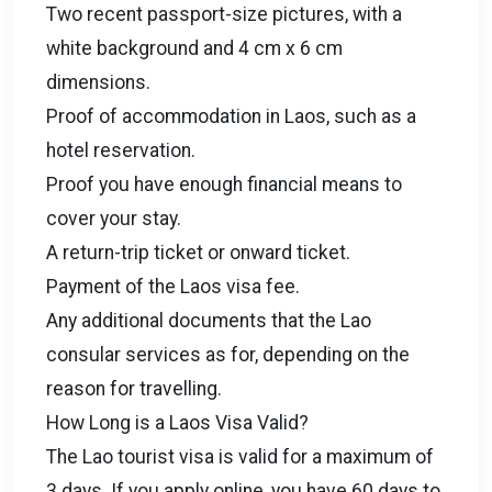
Two recent passport-size pictures, with a
white background and 4 cm x 6 cm
dimensions.
Proof of accommodation in Laos, such as a
hotel reservation.
Proof you have enough financial means to
cover your stay.
A return-trip ticket or onward ticket.
Payment of the Laos visa fee.
Any additional documents that the Lao
consular services as for, depending on the
reason for travelling.
How Long is a Laos Visa Valid?
The Lao tourist visa is valid for a maximum of
3 days. If you apply online, you have 60 days to