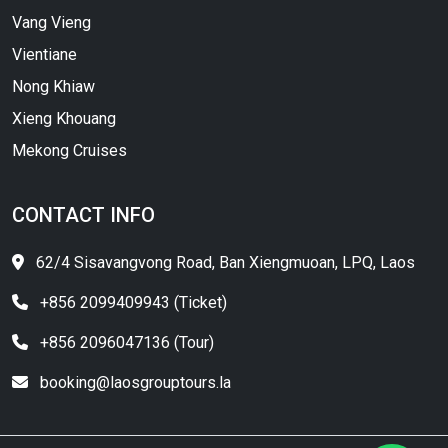
Vang Vieng
Vientiane
Nong Khiaw
Xieng Khouang
Mekong Cruises
CONTACT INFO
62/4 Sisavangvong Road, Ban Xiengmuoan, LPQ, Laos
+856 2099409943 (Ticket)
+856 2096047136 (Tour)
booking@laosgrouptours.la