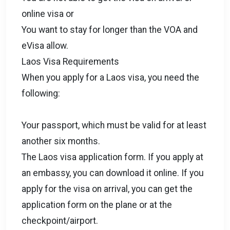
online visa or
You want to stay for longer than the VOA and
eVisa allow.
Laos Visa Requirements
When you apply for a Laos visa, you need the
following:
Your passport, which must be valid for at least
another six months.
The Laos visa application form. If you apply at
an embassy, you can download it online. If you
apply for the visa on arrival, you can get the
application form on the plane or at the
checkpoint/airport.