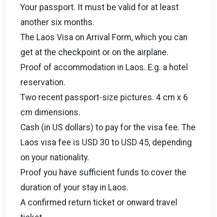
Your passport. It must be valid for at least
another six months.
The Laos Visa on Arrival Form, which you can
get at the checkpoint or on the airplane.
Proof of accommodation in Laos. E.g. a hotel
reservation.
Two recent passport-size pictures. 4 cm x 6
cm dimensions.
Cash (in US dollars) to pay for the visa fee. The
Laos visa fee is USD 30 to USD 45, depending
on your nationality.
Proof you have sufficient funds to cover the
duration of your stay in Laos.
A confirmed return ticket or onward travel