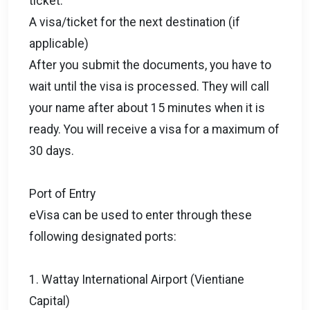
ticket.
A visa/ticket for the next destination (if
applicable)
After you submit the documents, you have to
wait until the visa is processed. They will call
your name after about 15 minutes when it is
ready. You will receive a visa for a maximum of
30 days.
Port of Entry
eVisa can be used to enter through these
following designated ports:
1. Wattay International Airport (Vientiane
Capital)