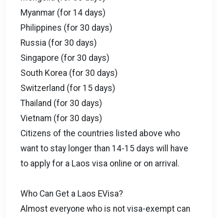
Myanmar (for 14 days)
Philippines (for 30 days)
Russia (for 30 days)
Singapore (for 30 days)
South Korea (for 30 days)
Switzerland (for 15 days)
Thailand (for 30 days)
Vietnam (for 30 days)
Citizens of the countries listed above who
want to stay longer than 14-15 days will have
to apply for a Laos visa online or on arrival.
Who Can Get a Laos EVisa?
Almost everyone who is not visa-exempt can