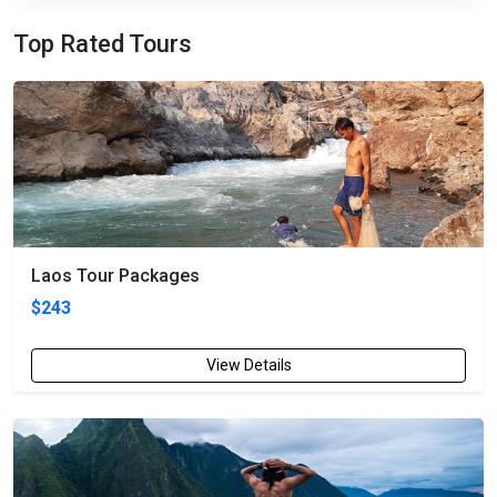
Top Rated Tours
Laos Tour Packages
$243
View Details