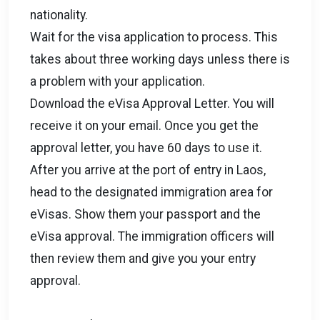
nationality.
Wait for the visa application to process. This
takes about three working days unless there is
a problem with your application.
Download the eVisa Approval Letter. You will
receive it on your email. Once you get the
approval letter, you have 60 days to use it.
After you arrive at the port of entry in Laos,
head to the designated immigration area for
eVisas. Show them your passport and the
eVisa approval. The immigration officers will
then review them and give you your entry
approval.