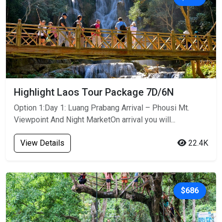
Highlight Laos Tour Package 7D/6N
Option 1:Day 1: Luang Prabang Arrival – Phousi Mt.
Viewpoint And Night MarketOn arrival you will...
View Details
22.4K
$686