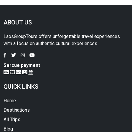
ABOUT US
LaosGroupTours offers unforgettable travel experiences
with a focus on authentic cultural experiences.
Sercue payment
QUICK LINKS
Home
Destinations
All Trips
Blog