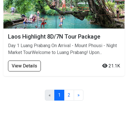
Laos Highlight 8D/7N Tour Package
Day 1 Luang Prabang On Arrival - Mount Phousi - Night
Market TourWelcome to Luang Prabang! Upon...
View Details
21.1K
«
1
2
»