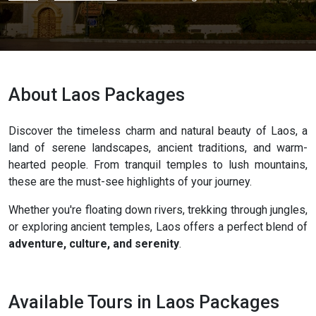
About Laos Packages
Discover the timeless charm and natural beauty of Laos, a
land of serene landscapes, ancient traditions, and warm-
hearted people. From tranquil temples to lush mountains,
these are the must-see highlights of your journey.
Whether you're floating down rivers, trekking through jungles,
or exploring ancient temples, Laos offers a perfect blend of
adventure, culture, and serenity
.
Available Tours in Laos Packages