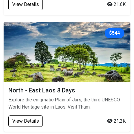
View Details
21.6K
$544
North - East Laos 8 Days
Explore the enigmatic Plain of Jars, the third UNESCO
World Heritage site in Laos. Visit Tham...
View Details
21.2K