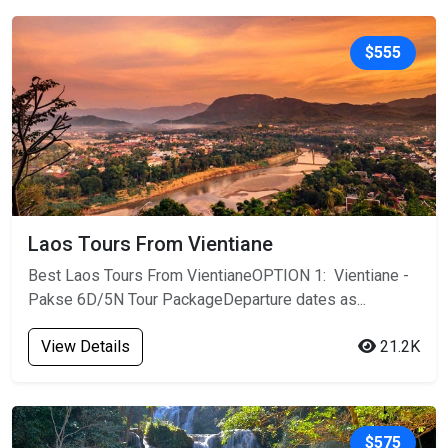
$555
Laos Tours From Vientiane
Best Laos Tours From VientianeOPTION 1: Vientiane -
Pakse 6D/5N Tour PackageDeparture dates as...
View Details
21.2K
$575