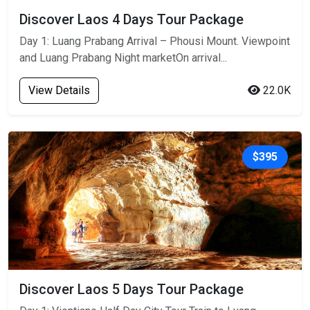
Discover Laos 4 Days Tour Package
Day 1: Luang Prabang Arrival – Phousi Mount. Viewpoint
and Luang Prabang Night marketOn arrival...
View Details
22.0K
$395
Discover Laos 5 Days Tour Package