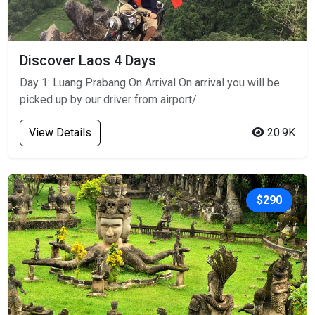
Discover Laos 4 Days
Day 1: Luang Prabang On Arrival On arrival you will be
picked up by our driver from airport/...
View Details
20.9K
$290