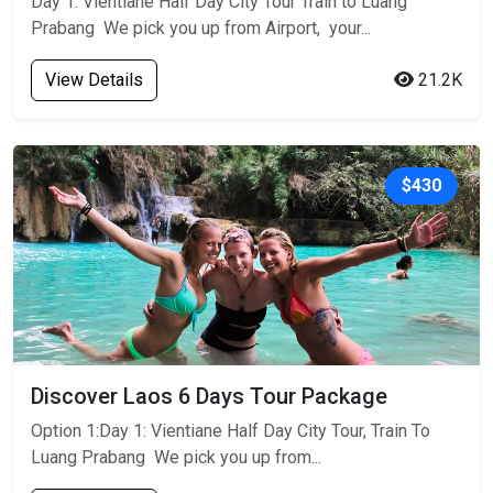
Day 1: Vientiane Half Day City Tour Train to Luang
Prabang We pick you up from Airport, your...
View Details
21.2K
$430
Discover Laos 6 Days Tour Package
Option 1:Day 1: Vientiane Half Day City Tour, Train To
Luang Prabang We pick you up from...