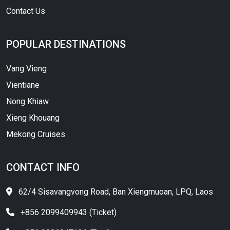
Contact Us
POPULAR DESTINATIONS
Vang Vieng
Vientiane
Nong Khiaw
Xieng Khouang
Mekong Cruises
CONTACT INFO
62/4 Sisavangvong Road, Ban Xiengmuoan, LPQ, Laos
+856 2099409943 (Ticket)