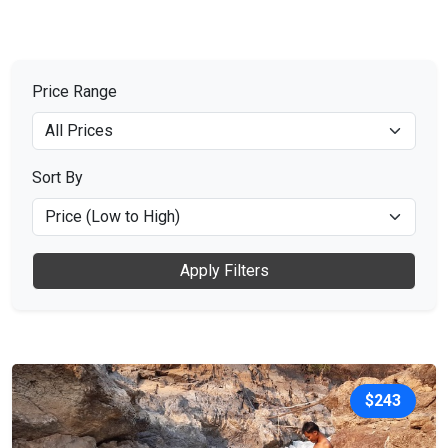
Price Range
Sort By
Apply Filters
$243