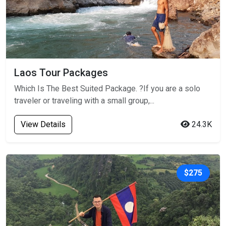
Laos Tour Packages
Which Is The Best Suited Package. ?If you are a solo
traveler or traveling with a small group,...
View Details
24.3K
$275