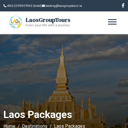
+856 20 9940 9943 (ticket)
booking@laosgrouptours.la
LaosGroupTours
Color your life with a journey
Laos Packages
Home
Destinations
Laos Packages