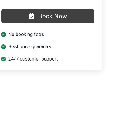
Book Now
No booking fees
Best price guarantee
24/7 customer support