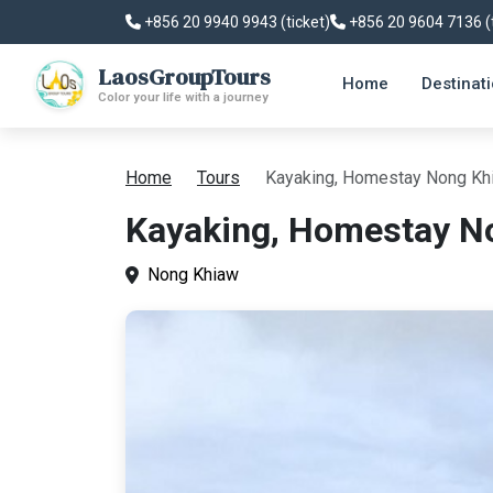
+856 20 9940 9943 (ticket)
+856 20 9604 7136 (
LaosGroupTours
Home
Destinat
Color your life with a journey
Home
Tours
Kayaking, Homestay Nong Kh
Kayaking, Homestay N
Nong Khiaw