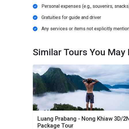
Personal expenses (e.g., souvenirs, snacks
Gratuities for guide and driver
Any services or items not explicitly mention
Similar Tours You May 
Luang Prabang - Nong Khiaw 3D/2
Package Tour