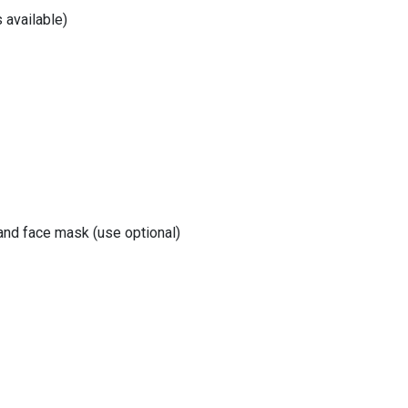
 available)
 and face mask (use optional)