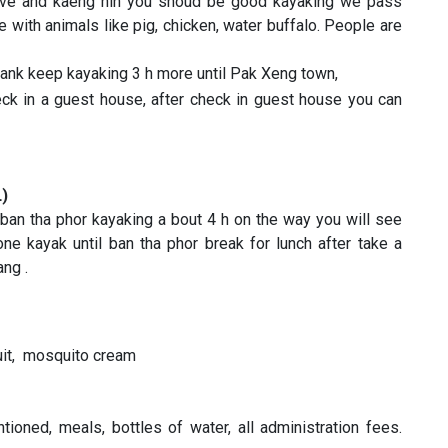
wave and kaeng hin you shoud be good kayaking we pass
e with animals like pig, chicken, water buffalo. People are
rbank keep kayaking 3 h more until Pak Xeng town,
k in a guest house, after check in guest house you can
L)
 ban tha phor kayaking a bout 4 h on the way you will see
ne kayak until ban tha phor break for lunch after take a
bang .
suit, mosquito cream
ioned, meals, bottles of water, all administration fees.