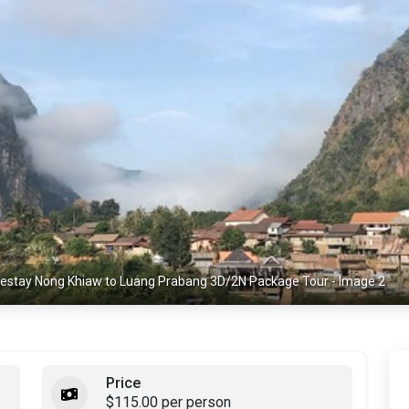
estay Nong Khiaw to Luang Prabang 3D/2N Package Tour - Image 2
Price
$115.00 per person