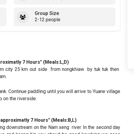
Group Size
2-12 people
roximatly 7 Hours" (Meals:L,D)
kham city 25 km out side from nongkhiaw by tuk tuk then
eam.
ank. Continue paddling until you will arrive to Yuane village
p on the riverside.
approximatly 7 Hours" (Meals:B,L)
king downstream on the Nam xeng river. In the second day