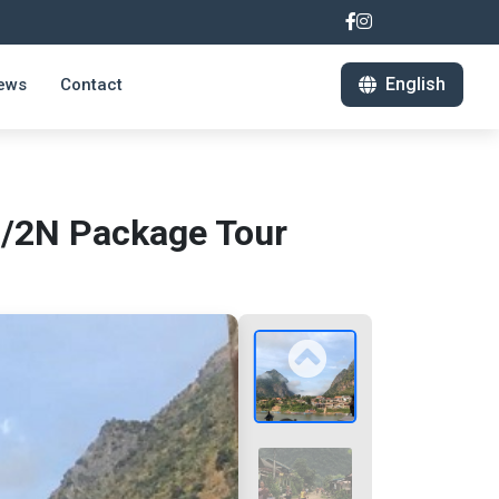
English
ews
Contact
D/2N Package Tour