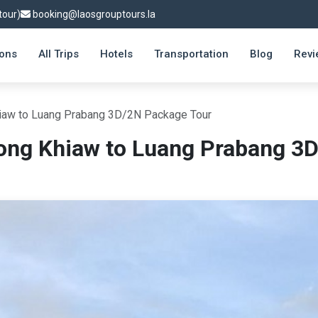
tour)
booking@laosgrouptours.la
ions
All Trips
Hotels
Transportation
Blog
Revi
iaw to Luang Prabang 3D/2N Package Tour
ong Khiaw to Luang Prabang 3