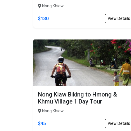
Nong Khiaw
$130
View Details
Nong Kiaw Biking to Hmong &
Khmu Village 1 Day Tour
Nong Khiaw
$45
View Details