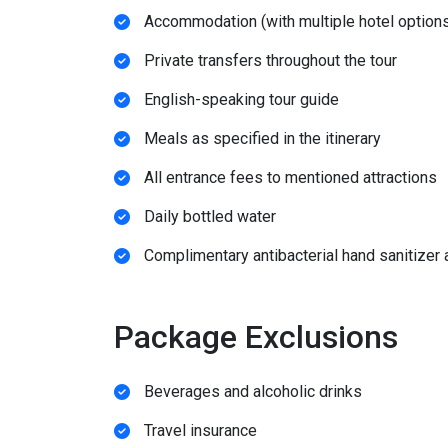
Accommodation (with multiple hotel options
Private transfers throughout the tour
English-speaking tour guide
Meals as specified in the itinerary
All entrance fees to mentioned attractions
Daily bottled water
Complimentary antibacterial hand sanitizer
Package Exclusions
Beverages and alcoholic drinks
Travel insurance