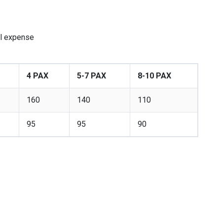
al expense
4 PAX
5-7 PAX
8-10 PAX
160
140
110
95
95
90