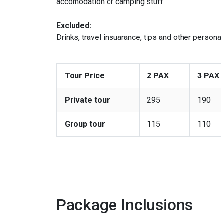
accomodation or camping stuff
Excluded:
Drinks, travel insuarance, tips and other person
Tour Price
2 PAX
3 PAX
Private tour
295
190
Group tour
115
110
Package Inclusions