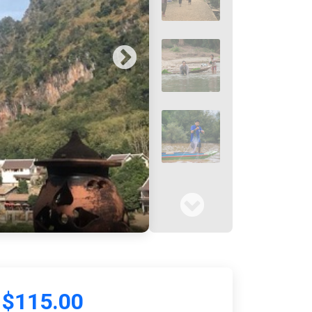
$115.00