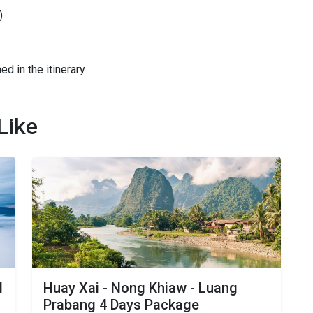
)
ed in the itinerary
Like
N
Huay Xai - Nong Khiaw - Luang
Prabang 4 Days Package