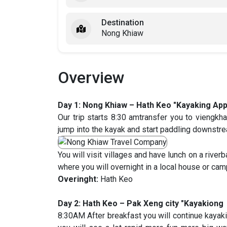
Destination
Nong Khiaw
Overview
Day 1: Nong Khiaw – Hath Keo "Kayaking App
Our trip starts 8:30 amtransfer you to vieng
jump into the kayak and start paddling downstr
You will visit villages and have lunch on a riverb
where you will overnight in a local house or cam
Overinght:
Hath Keo
Day 2: Hath Keo – Pak Xeng city "Kayakiong 
8:30AM After breakfast you will continue kaya