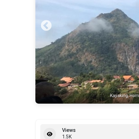
Kayaking, Hom
Views
1.5K