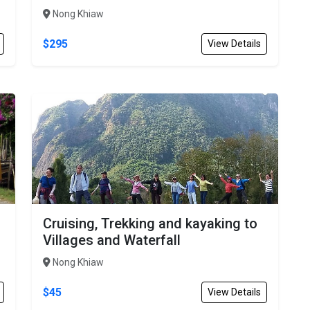
Nong Khiaw
$295
View Details
Cruising, Trekking and kayaking to
Villages and Waterfall
Nong Khiaw
$45
View Details