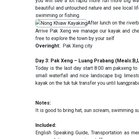
you will see a lot rapid more fun more big 
beautiful and untouched nature and see local lif
swimming or fishing.
After lunch on the rive
Arrive Pak Xeng we manage our kayak and chec
free to explore the town by your self
Overinght:
Pak Xeng city
Day 3: Pak Xeng – Luang Prabang (Meals:B,
Today is the last day start 8:00 am pakxeng to
small waterfall and nice landscape big limesto
kayak on the tuk tuk transfer you until luangpra
Notes:
It is good to bring hat, sun scream, swimming 
Included:
English Speaking Guide, Transportation as ment