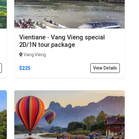
Vientiane - Vang Vieng special
2D/1N tour package
Vang Vieng
$225
View Details