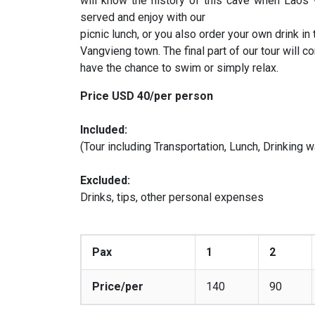
will know the history of this cave when Laos 
served and enjoy with our
picnic lunch, or you also order your own drink in
Vangvieng town. The final part of our tour will c
have the chance to swim or simply relax.
Price USD 40/per person
Included:
(Tour including Transportation, Lunch, Drinking w
Excluded:
Drinks, tips, other personal expenses
Pax
1
2
Price/per
140
90