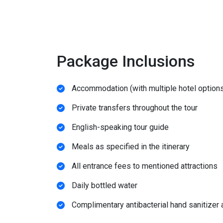
Package Inclusions
Accommodation (with multiple hotel options
Private transfers throughout the tour
English-speaking tour guide
Meals as specified in the itinerary
All entrance fees to mentioned attractions
Daily bottled water
Complimentary antibacterial hand sanitizer