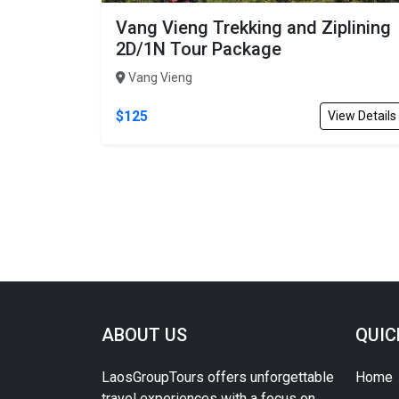
Vang Vieng Trekking and Ziplining
2D/1N Tour Package
Vang Vieng
$125
View Details
ABOUT US
QUIC
LaosGroupTours offers unforgettable
Home
travel experiences with a focus on