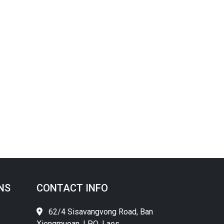
NS
CONTACT INFO
62/4 Sisavangvong Road, Ban
Xiengmuoan, LPQ, Laos