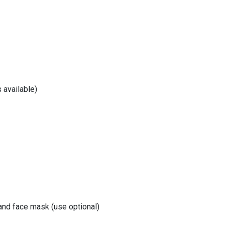
 available)
 and face mask (use optional)