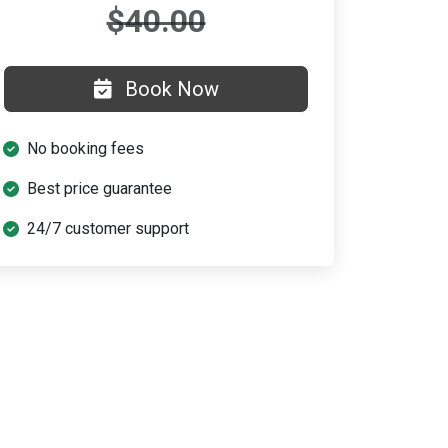
$40.00
Book Now
No booking fees
Best price guarantee
24/7 customer support