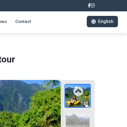
English
ews
Contact
tour