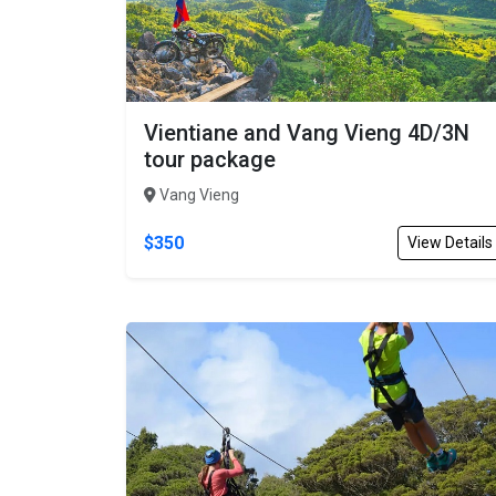
Vientiane and Vang Vieng 4D/3N
tour package
Vang Vieng
$350
View Details