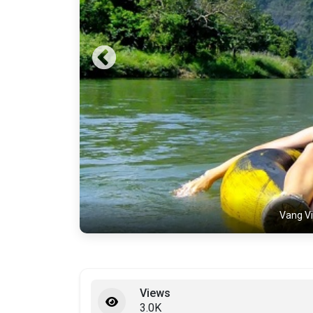
Vang Vi
Views
3.0K