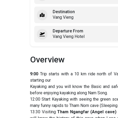
Destination
Vang Vieng
Departure From
Vang Vieng Hotel
Overview
9:00
Trip starts with a 10 km ride north of 
starting our
Kayaking and you will know the Basic and safe
before enjoying kayaking along Nam Song.
12:00 Start Kayaking with seeing the green sc
many funny rapids to Tham Norn cave (Sleeping c
13:30 Visiting
Tham Ngangfar (Angel cave)