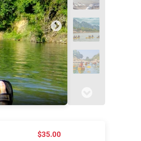
$35.00