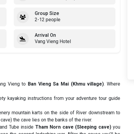
Group Size
2-12 people
Arrival On
Vang Vieng Hotel
Vang Vieng to
Ban Vieng Sa Mai (Khmu village)
. Where
ty kayaking instructions from your adventure tour guide
enery mountain karts on the side of River downstream to
ave) the cave lies on the banks of the river.
and Tube inside
Tham Norn cave (Sleeping cave)
you