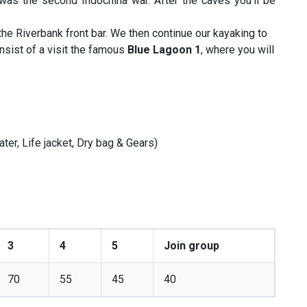
was the second Indochina war. After the caves you’ll be
 the Riverbank front bar. We then continue our kayaking to
onsist of a visit the famous
Blue Lagoon 1
, where you will
ater, Life jacket, Dry bag & Gears)
3
4
5
Join group
70
55
45
40