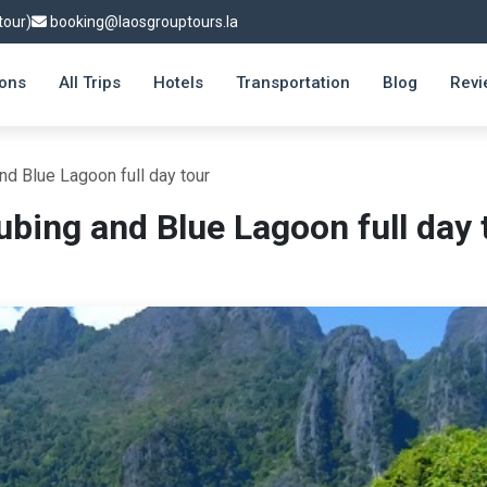
tour)
booking@laosgrouptours.la
ions
All Trips
Hotels
Transportation
Blog
Revi
nd Blue Lagoon full day tour
ubing and Blue Lagoon full day 