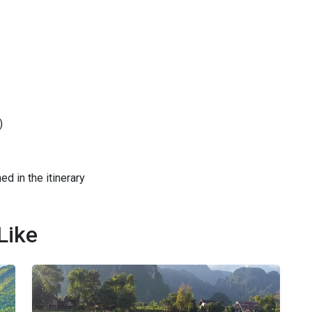
)
ed in the itinerary
Like