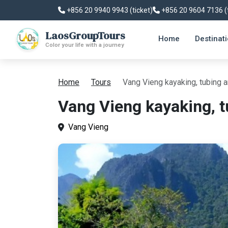
+856 20 9940 9943 (ticket)
+856 20 9604 7136 (
LaosGroupTours
Home
Destinat
Color your life with a journey
Home
Tours
Vang Vieng kayaking, tubing a
Vang Vieng kayaking, t
Vang Vieng