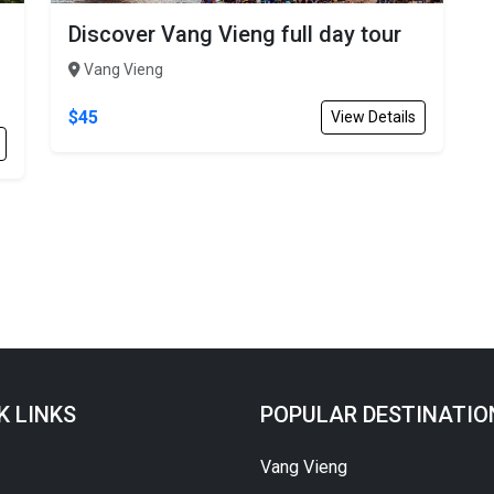
Discover Vang Vieng full day tour
Vang Vieng
$45
View Details
K LINKS
POPULAR DESTINATIO
Vang Vieng