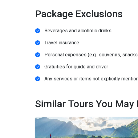
Package Exclusions
Beverages and alcoholic drinks
Travel insurance
Personal expenses (e.g., souvenirs, snacks
Gratuities for guide and driver
Any services or items not explicitly mention
Similar Tours You May 