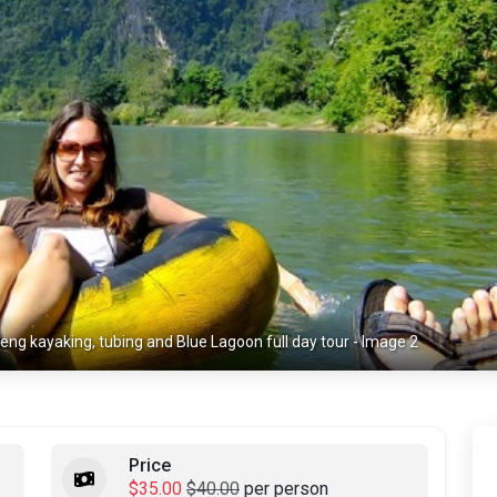
eng kayaking, tubing and Blue Lagoon full day tour - Image 2
Price
$35.00
$40.00
per person